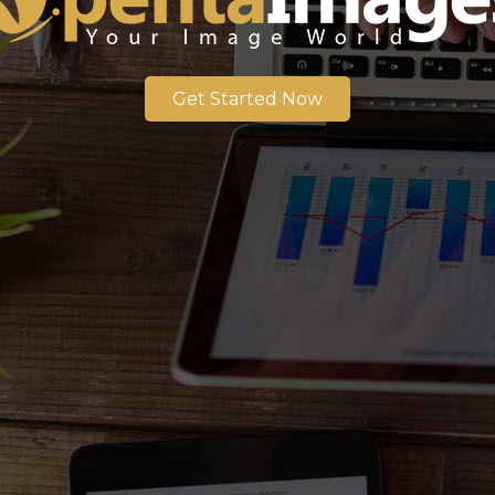
Get Started Now