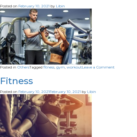
Posted on
February 10, 2021
by
Libin
on
Posted in
Others
Tagged
fitness
,
gym
,
workout
Leave a Comment
Fitness
Fitness
Posted on
February 10, 2021
February 10, 2021
by
Libin