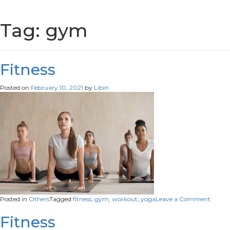
Tag:
gym
Fitness
Posted on
February 10, 2021
by
Libin
on
Posted in
Others
Tagged
fitness
,
gym
,
workout
,
yoga
Leave a Comment
Fitness
Fitness