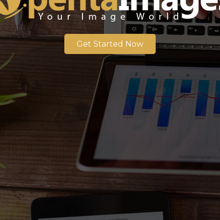
Get Started Now