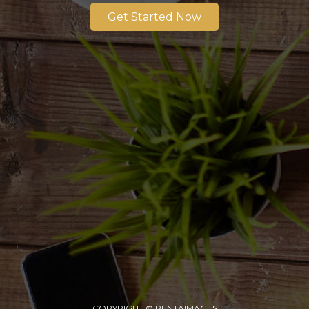
Get Started Now
COPYRIGHT © PENTAIMAGES