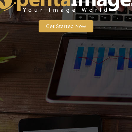
Get Started Now