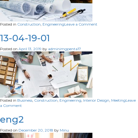
on
Posted in
Construction
,
Engineering
Leave a Comment
13-
04-
13-04-19-01
19-
01
Posted on
April 13, 2019
by
adminimgpenta17
Posted in
Business
,
Construction
,
Engineering
,
Interior Design
,
Meeting
Leave
on
a Comment
13-
04-
eng2
19-
01
Posted on
December 20, 2018
by
Minu