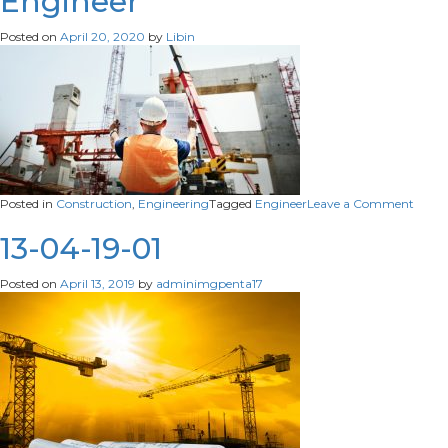
Engineer
maintenance.
Posted on
April 20, 2020
by
Libin
on
Posted in
Construction
,
Engineering
Tagged
Engineer
Leave a Comment
Engin
13-04-19-01
Posted on
April 13, 2019
by
adminimgpenta17