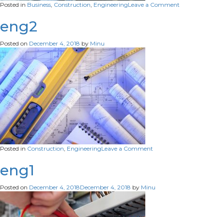
on
Posted in
Business
,
Construction
,
Engineering
Leave a Comment
eng1
eng2
Posted on
December 4, 2018
by
Minu
on
Posted in
Construction
,
Engineering
Leave a Comment
eng2
eng1
Posted on
December 4, 2018
December 4, 2018
by
Minu