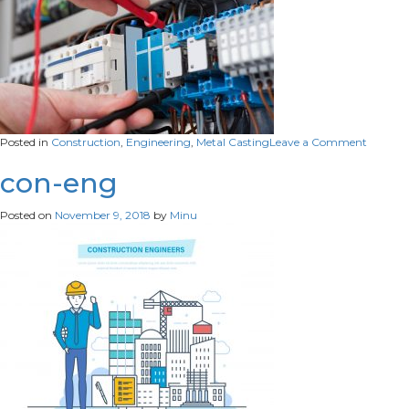
on
Posted in
Construction
,
Engineering
,
Metal Casting
Leave a Comment
eng1
con-eng
Posted on
November 9, 2018
by
Minu