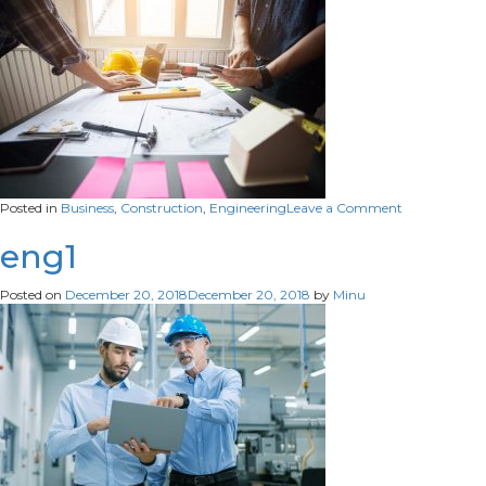
on
Posted in
Business
,
Construction
,
Engineering
Leave a Comment
eng2
eng1
Posted on
December 20, 2018
December 20, 2018
by
Minu