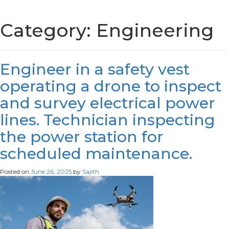
Category:
Engineering
Engineer in a safety vest
operating a drone to inspect
and survey electrical power
lines. Technician inspecting
the power station for
scheduled maintenance.
Posted on
June 26, 2025
by
Sajith