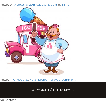
Posted on
August 16, 2018
August 16, 2018
by
Minu
on
Posted in
Chocolates
,
Hotel
,
Icecream
Leave a Comment
icecream
COPYRIGHT © PENTAIMAGES
No Content