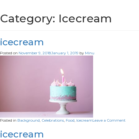
Category:
Icecream
icecream
Posted on
November 9, 2018
January 1, 2019
by
Minu
on
Posted in
Background
,
Celebrations
,
Food
,
Icecream
Leave a Comment
icecre
icecream