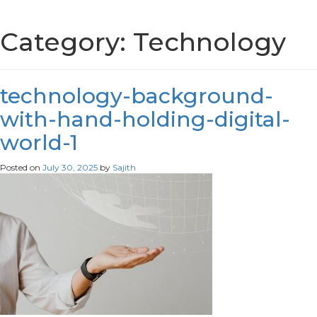
Category:
Technology
technology-background-
with-hand-holding-digital-
world-1
Posted on
July 30, 2025
by
Sajith