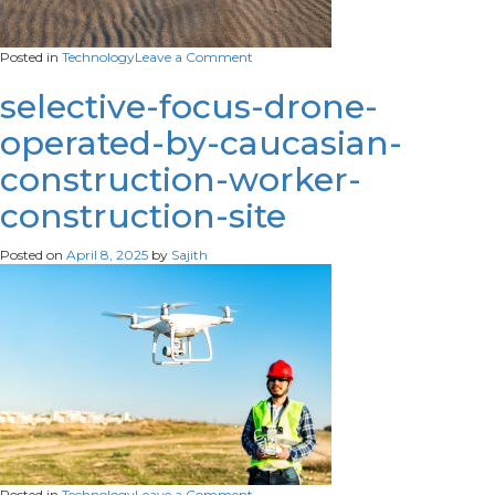
on
Posted in
Technology
Leave a Comment
flying-
drone-
selective-focus-drone-
landing-
operated-by-caucasian-
sand-
beach
construction-worker-
construction-site
Posted on
April 8, 2025
by
Sajith
on
Posted in
Technology
Leave a Comment