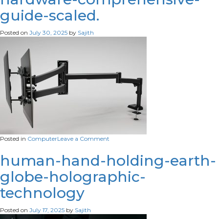
room-
guide-scaled.
with-
white-
brick-
Posted on
July 30, 2025
by
Sajith
wall-
them-
scaled
on
Posted in
Computer
Leave a Comment
understanding-
computer-
human-hand-holding-earth-
hardware-
globe-holographic-
comprehensive-
guide-
technology
scaled.
Posted on
July 17, 2025
by
Sajith