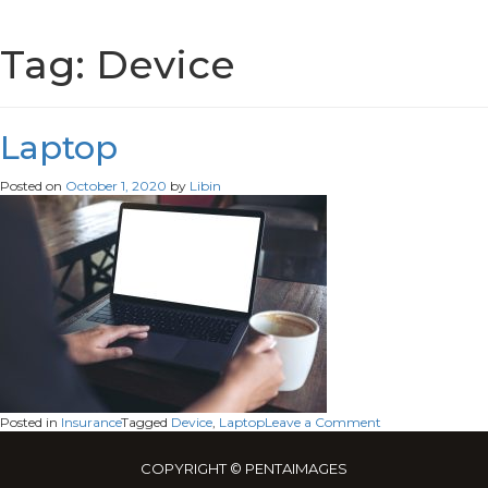
Tag:
Device
Laptop
Posted on
October 1, 2020
by
Libin
on
Posted in
Insurance
Tagged
Device
,
Laptop
Leave a Comment
Laptop
COPYRIGHT © PENTAIMAGES