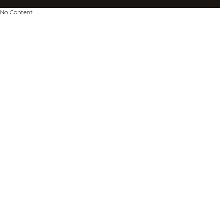
No Content