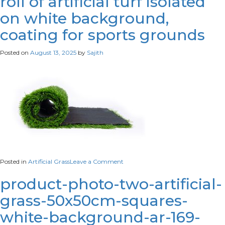
roll of artificial turf isolated
view-
on white background,
corn-
field
coating for sports grounds
Posted on
August 13, 2025
by
Sajith
on
Posted in
Artificial Grass
Leave a Comment
roll
of
product-photo-two-artificial-
artificial
grass-50x50cm-squares-
turf
isolated
white-background-ar-169-
on
white