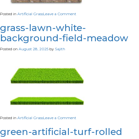
on
Posted in
Artificial Grass
Leave a Comment
3d-
rendering-
grass-lawn-white-
stripe-
background-field-meadow
grass-
soccer-
field-
Posted on
August 28, 2025
by
Sajith
green-
lawn-
football-
field-
isolated-
white-
background
on
Posted in
Artificial Grass
Leave a Comment
grass-
lawn-
green-artificial-turf-rolled
white-
background-