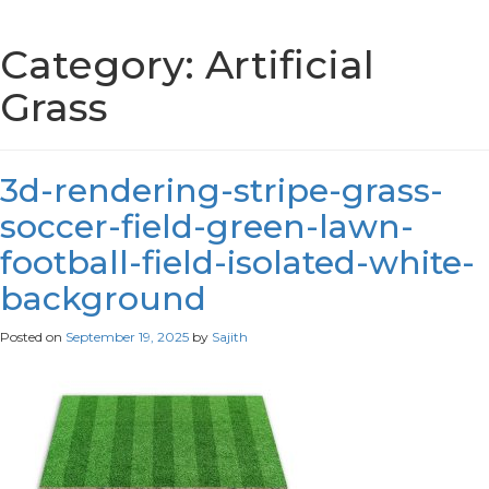
Category:
Artificial
Grass
3d-rendering-stripe-grass-
soccer-field-green-lawn-
football-field-isolated-white-
background
Posted on
September 19, 2025
by
Sajith