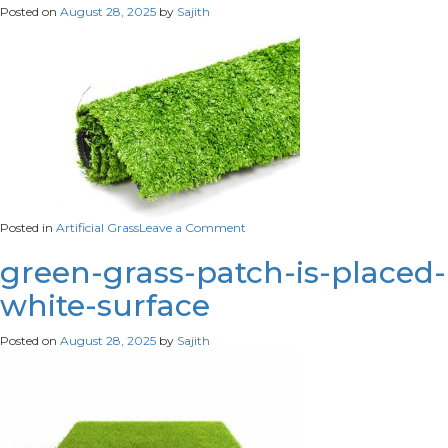
Posted on
August 28, 2025
by
Sajith
field-
meadow
on
Posted in
Artificial Grass
Leave a Comment
green-
artificial-
green-grass-patch-is-placed-
turf-
white-surface
rolled
Posted on
August 28, 2025
by
Sajith