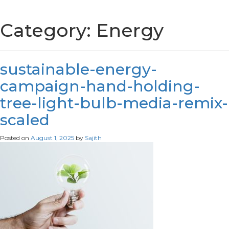
Category:
Energy
sustainable-energy-
campaign-hand-holding-
tree-light-bulb-media-remix-
scaled
Posted on
August 1, 2025
by
Sajith