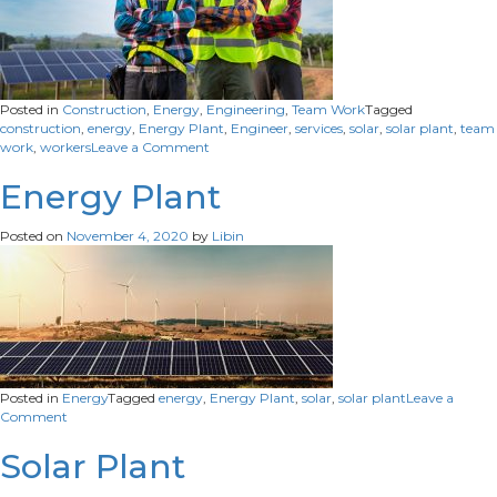
Posted in
Construction
,
Energy
,
Engineering
,
Team Work
Tagged
construction
,
energy
,
Energy Plant
,
Engineer
,
services
,
solar
,
solar plant
,
team
on
work
,
workers
Leave a Comment
Construction
workers
Energy Plant
Posted on
November 4, 2020
by
Libin
Posted in
Energy
Tagged
energy
,
Energy Plant
,
solar
,
solar plant
Leave a
on
Comment
Energy
Plant
Solar Plant