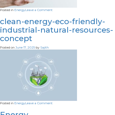
on
Posted in
Energy
Leave a Comment
sustainable-
energy-
clean-energy-eco-friendly-
campaign-
industrial-natural-resources-
hand-
holding-
concept
tree-
light-
bulb-
Posted on
June 17, 2025
by
Sajith
media-
remix-
scaled
on
Posted in
Energy
Leave a Comment
clean-
energy-
Energy