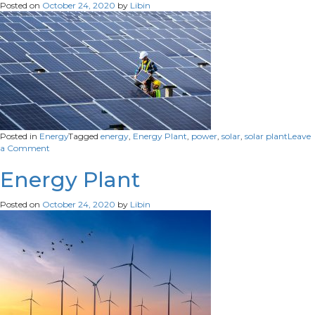
Posted on
October 24, 2020
by
Libin
Posted in
Energy
Tagged
energy
,
Energy Plant
,
power
,
solar
,
solar plant
Leave
on
a Comment
Solar
Plant
Energy Plant
Posted on
October 24, 2020
by
Libin