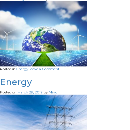
on
Posted in
Energy
Leave a Comment
Energy
Energy
Posted on
March 29, 2019
by
Minu