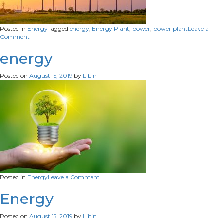
Posted in
Energy
Tagged
energy
,
Energy Plant
,
power
,
power plant
Leave a
on
Comment
Energy
Plant
energy
Posted on
August 15, 2019
by
Libin
on
Posted in
Energy
Leave a Comment
energy
Energy
Posted on
August 15, 2019
by
Libin