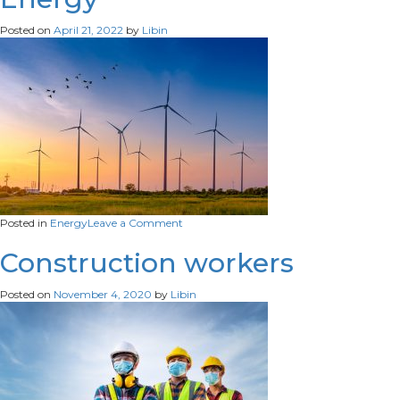
eco-
friendly-
Posted on
April 21, 2022
by
Libin
industrial-
natural-
resources-
concept
on
Posted in
Energy
Leave a Comment
Energy
Construction workers
Posted on
November 4, 2020
by
Libin