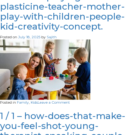
plasticine-teacher-mother-
holding-
hands-
play-with-children-people-
family-
counselors-
kid-creativity-concept.
office-
cropped-
scaled
Posted on
July 18, 2025
by
Sajith
on
Posted in
Family
,
Kids
Leave a Comment
little-
kids-
1 / 1 – how-does-that-make-
playing-
you-feel-shot-young-
with-
plasticine-
teacher-