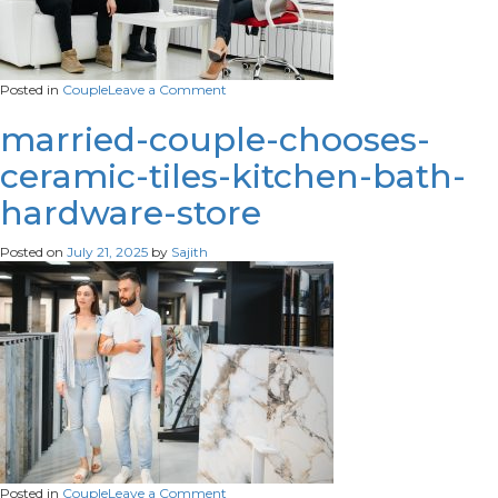
on
Posted in
Couple
Leave a Comment
young-
married-
married-couple-chooses-
couple-
ceramic-tiles-kitchen-bath-
came-
appointment-
hardware-store
consultation-
with-
psychotherapist-
Posted on
July 21, 2025
by
Sajith
counseling-
scaled
on
Posted in
Couple
Leave a Comment