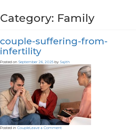
Category:
Family
couple-suffering-from-
infertility
Posted on
September 26, 2025
by
Sajith
on
Posted in
Couple
Leave a Comment
couple-