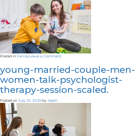
on
Posted in
Family
Leave a Comment
woman-
looking-
young-married-couple-men-
globe-
women-talk-psychologist-
with-
boy
therapy-session-scaled.
Posted on
July 29, 2025
by
Sajith