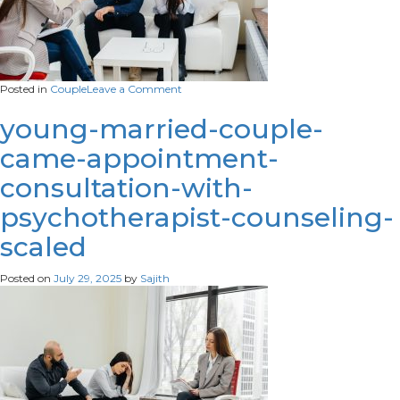
on
Posted in
Couple
Leave a Comment
young-
married-
young-married-couple-
couple-
came-appointment-
men-
women-
consultation-with-
talk-
psychologist-
psychotherapist-counseling-
therapy-
session-
scaled
scaled.
Posted on
July 29, 2025
by
Sajith