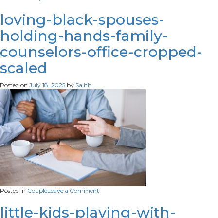
married-
couple-
loving-black-spouses-
chooses-
holding-hands-family-
ceramic-
tiles-
counselors-office-cropped-
kitchen-
bath-
scaled
hardware-
store
Posted on
July 18, 2025
by
Sajith
on
Posted in
Couple
Leave a Comment
loving-
black-
little-kids-playing-with-
spouses-