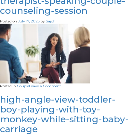
therapist-speaking-couple-
mother-
counseling-session
play-
with-
children-
Posted on
July 17, 2025
by
Sajith
people-
kid-
creativity-
concept.
on
Posted in
Couple
Leave a Comment
1 / 1 –
how-
high-angle-view-toddler-
does-
boy-playing-with-toy-
that-
make-
monkey-while-sitting-baby-
you-
feel-
carriage
shot-
young-