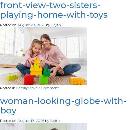
suffering-
front-view-two-sisters-
from-
playing-home-with-toys
infertility
Posted on
August 28, 2025
by
Sajith
on
Posted in
Family
Leave a Comment
front-
view-
woman-looking-globe-with-
two-
boy
sisters-
playing-
home-
Posted on
August 19, 2025
by
Sajith
with-
toys