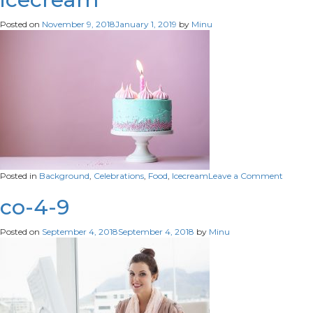
Posted on
November 9, 2018
January 1, 2019
by
Minu
on
Posted in
Background
,
Celebrations
,
Food
,
Icecream
Leave a Comment
icecre
co-4-9
Posted on
September 4, 2018
September 4, 2018
by
Minu