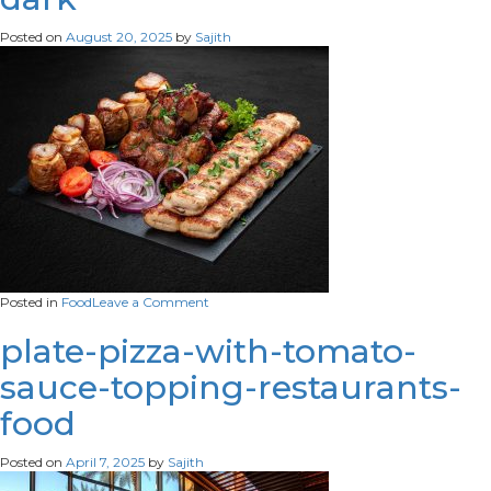
Posted on
August 20, 2025
by
Sajith
on
Posted in
Food
Leave a Comment
set-
grilled-
plate-pizza-with-tomato-
meat-
sauce-topping-restaurants-
lula-
kebab-
food
pork-
gammon-
veal-
Posted on
April 7, 2025
by
Sajith
steak-
baked-