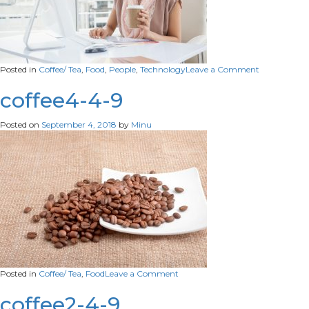
on
Posted in
Coffee/ Tea
,
Food
,
People
,
Technology
Leave a Comment
co-
4-
coffee4-4-9
9
Posted on
September 4, 2018
by
Minu
on
Posted in
Coffee/ Tea
,
Food
Leave a Comment
coffee4-
4-
coffee2-4-9
9