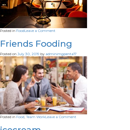
on
Posted in
Food
Leave a Comment
hookah-
lounge-
Friends Fooding
bar-
table-
Posted on
July 30, 2019
by
adminimgpenta17
relaxation-
habit-
Restaurants-
shisha
on
Posted in
Food
,
Team Work
Leave a Comment
Friends
Fooding
icecream