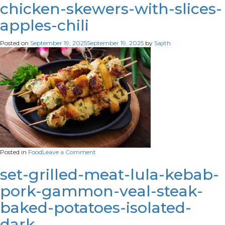
up-
chicken-skewers-with-slices-
appetizing-
apples-chili
ramadan-
meal
Posted on
September 19, 2025
September 19, 2025
by
Sajith
on
Posted in
Food
Leave a Comment
chicken-
skewers-
set-grilled-meat-lula-kebab-
with-
pork-gammon-veal-steak-
slices-
apples-
baked-potatoes-isolated-
chili
dark