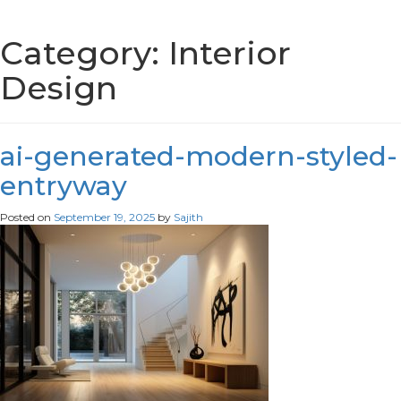
Category:
Interior
Design
ai-generated-modern-styled-
entryway
Posted on
September 19, 2025
by
Sajith