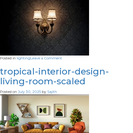
bar
on
Posted in
lighting
Leave a Comment
lamp-
that-
tropical-interior-design-
has-
living-room-scaled
two-
lamps-
it
Posted on
July 30, 2025
by
Sajith