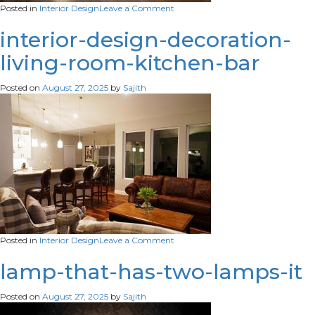
on
Posted in
Interior Design
Leave a Comment
ai-
generated-
interior-design-decoration-
modern-
living-room-kitchen-bar
styled-
entryway
Posted on
August 27, 2025
by
Sajith
on
Posted in
Interior Design
Leave a Comment
interior-
design-
lamp-that-has-two-lamps-it
decoration-
living-
Posted on
August 27, 2025
by
Sajith
room-
kitchen-