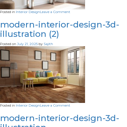
on
Posted in
Interior Design
Leave a Comment
modern-
console-
modern-interior-design-3d-
table-
illustration (2)
with-
glass-
top-
Posted on
July 21, 2025
by
Sajith
silver-
legs-
stylish-
vase-
adding-
elegance-
any-
interior-
space
on
Posted in
Interior Design
Leave a Comment
modern-
interior-
modern-interior-design-3d-
design-
3d-