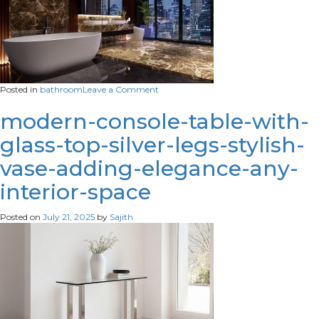
on
Posted in
bathroom
Leave a Comment
modern-
style-
modern-console-table-with-
luxury-
glass-top-silver-legs-stylish-
black-
bathroom-
vase-adding-elegance-any-
with-
glossy-
interior-space
marble-
stone-
3d-
Posted on
July 21, 2025
by
Sajith
render-
scaled