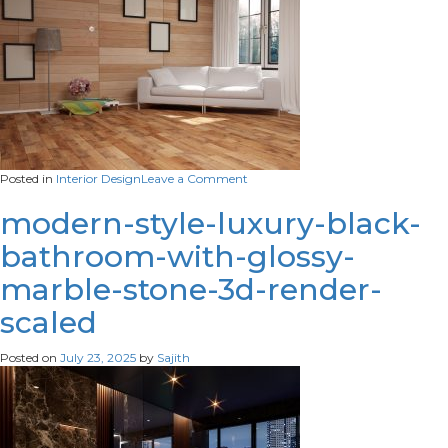
on
Posted in
Interior Design
Leave a Comment
modern-
interior-
modern-style-luxury-black-
design-
bathroom-with-glossy-
illustration-
scaled
marble-stone-3d-render-
scaled
Posted on
July 23, 2025
by
Sajith