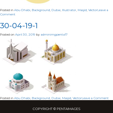
Posted in
Abu Dhabi
,
Background
,
Dubai
,
Illustrator
,
Masjid
,
Vector
Leave a
on
Comment
30-
04-
30-04-19-1
19-
02
Posted on
April 30, 2019
by
adminimgpenta17
on
Posted in
Abu Dhabi
,
Background
,
Dubai
,
Masjid
,
Vector
Leave a Comment
30
04
COPYRIGHT © PENTAIMAGES
19-