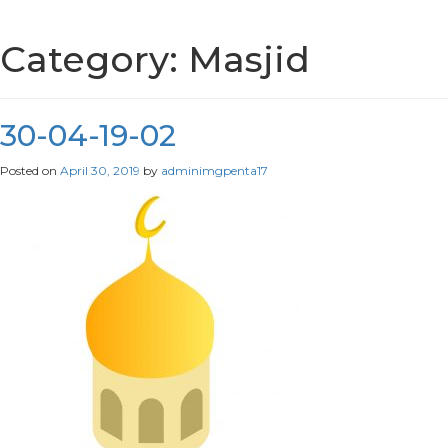
Category:
Masjid
30-04-19-02
Posted on
April 30, 2019
by
adminimgpenta17