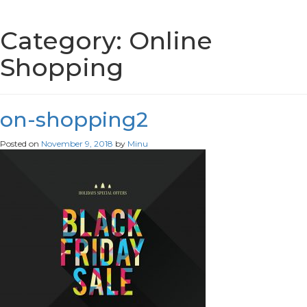
Category:
Online
Shopping
on-shopping2
Posted on
November 9, 2018
by
Minu