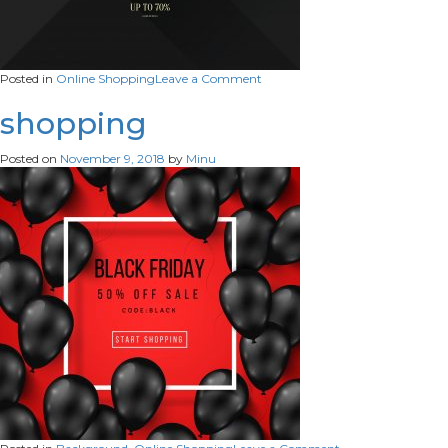
on
Posted in
Online Shopping
Leave a Comment
on-
shopping2
shopping
Posted on
November 9, 2018
by
Minu
on