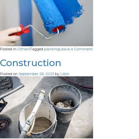
on
Posted in
Others
Tagged
painting
Leave a Comment
Painting
Construction
Posted on
September 26, 2021
by
Libin