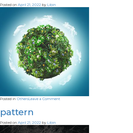
Posted on
April 21, 2022
by
Libin
on
Posted in
Others
Leave a Comment
3D
Globe
pattern
Posted on
April 21, 2022
by
Libin