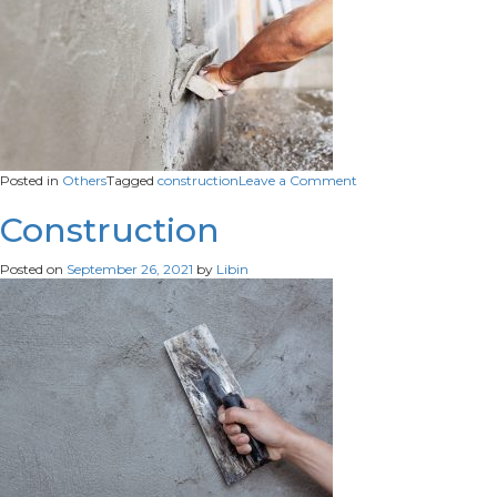
on
Posted in
Others
Tagged
construction
Leave a Comment
Construction
Construction
Posted on
September 26, 2021
by
Libin