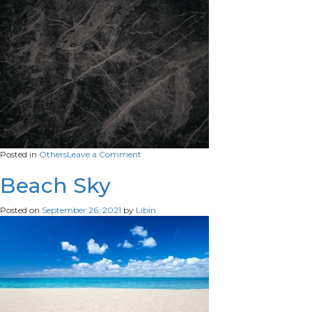
on
Posted in
Others
Leave a Comment
pattern
Beach Sky
Posted on
September 26, 2021
by
Libin