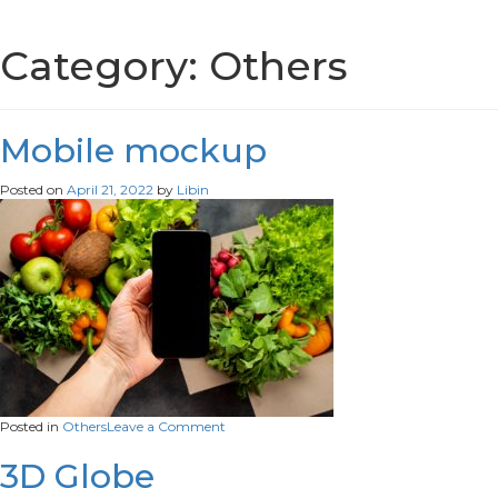
Category:
Others
Mobile mockup
Posted on
April 21, 2022
by
Libin
on
Posted in
Others
Leave a Comment
Mobile
mockup
3D Globe