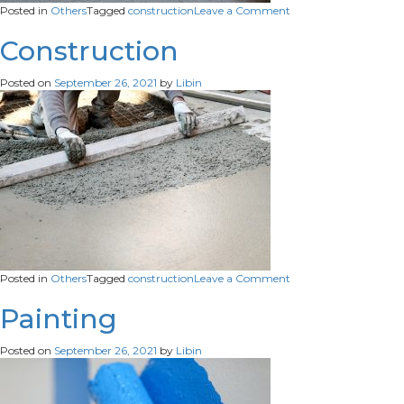
on
Posted in
Others
Tagged
construction
Leave a Comment
Construction
Construction
Posted on
September 26, 2021
by
Libin
on
Posted in
Others
Tagged
construction
Leave a Comment
Construction
Painting
Posted on
September 26, 2021
by
Libin