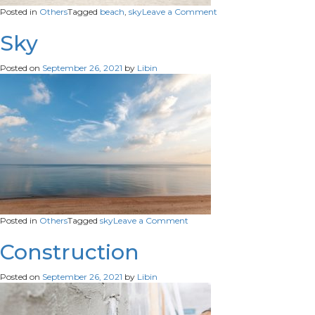
on
Posted in
Others
Tagged
beach
,
sky
Leave a Comment
Beach
Sky
Sky
Posted on
September 26, 2021
by
Libin
on
Posted in
Others
Tagged
sky
Leave a Comment
Sky
Construction
Posted on
September 26, 2021
by
Libin