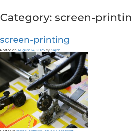
Category:
screen-printi
screen-printing
Posted on
August 14, 2025
by
Sajith
on
Posted in
screen-printing
Leave a Comment