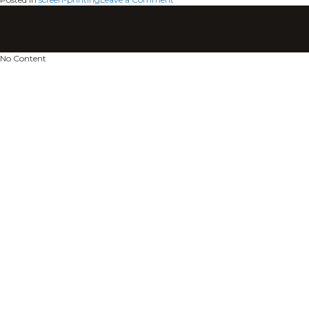
screen-
printing
No Content