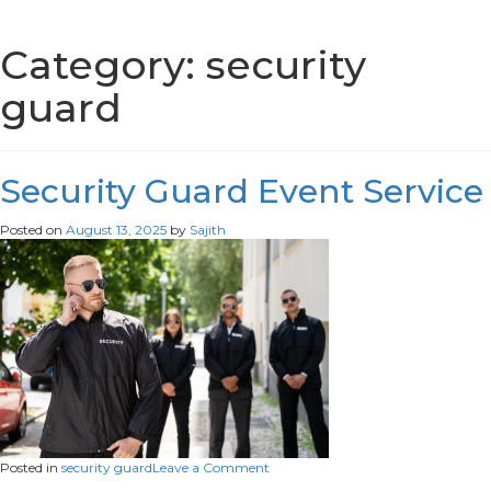
Category:
security
guard
Security Guard Event Service
Posted on
August 13, 2025
by
Sajith
on
Posted in
security guard
Leave a Comment
Security