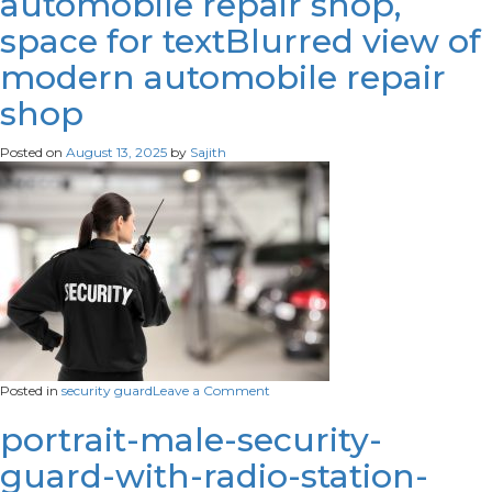
automobile repair shop,
space for textBlurred view of
modern automobile repair
shop
Posted on
August 13, 2025
by
Sajith
on
Posted in
security guard
Leave a Comment
Blurred
view
portrait-male-security-
of
guard-with-radio-station-
modern
automobile