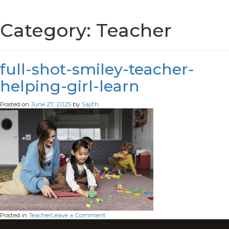
Category:
Teacher
full-shot-smiley-teacher-
helping-girl-learn
Posted on
June 27, 2025
by
Sajith
on
Posted in
Teacher
Leave a Comment
full-