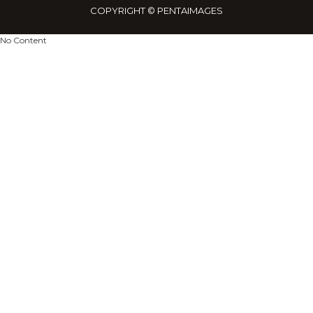
shot-
COPYRIGHT © PENTAIMAGES
smiley-
teacher-
helping-
No Content
girl-
learn