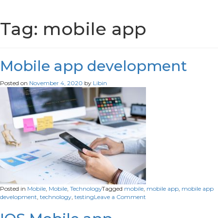
Tag:
mobile app
Mobile app development
Posted on
November 4, 2020
by
Libin
Posted in
Mobile
,
Mobile
,
Technology
Tagged
mobile
,
mobile app
,
mobile app
on
development
,
technology
,
testing
Leave a Comment
Mobile
app