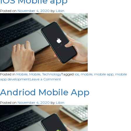
IOS Mobile app
development
Posted on
November 4, 2020
by
Libin
Posted in
Mobile
,
Mobile
,
Technology
Tagged
ios
,
mobile
,
mobile app
,
mobile
on
app development
Leave a Comment
IOS
Mobile
Andriod Mobile App
app
Posted on
November 4, 2020
by
Libin