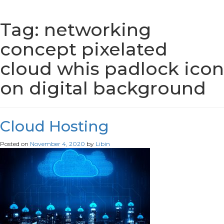
Tag:
networking
concept pixelated
cloud whis padlock icon
on digital background
Cloud Hosting
Posted on
November 4, 2020
by
Libin