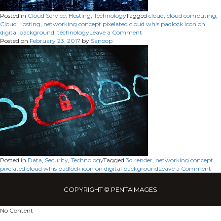
Posted in
Cloud Service
,
Hosting
,
Technology
Tagged
cloud
,
cloud computing
,
Cloud Hosting
,
networking concept pixelated cloud whis padlock icon on
on
digital background
,
technology
Leave a Comment
Cloud
Posted on
February 23, 2017
by
Sanoop
Hosting
Posted in
Data
,
Security
,
Technology
Tagged
3d render
,
networking concept
on
pixelated cloud whis padlock icon on digital background
Leave a Comment
COPYRIGHT © PENTAIMAGES
No Content