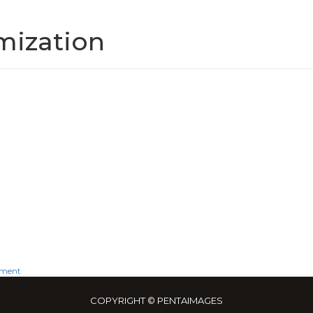
mization
on
mment
SEO
COPYRIGHT © PENTAIMAGES