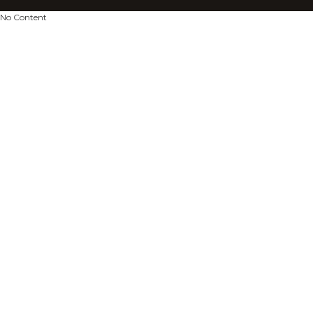
No Content