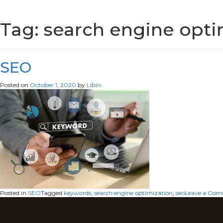
Tag:
search engine opti
SEO
Posted on
October 1, 2020
by
Libin
Posted in
SEO
Tagged
keywords
,
search engine optimization
,
seo
Leave a Co