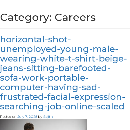
Category:
Careers
horizontal-shot-
unemployed-young-male-
wearing-white-t-shirt-beige-
jeans-sitting-barefooted-
sofa-work-portable-
computer-having-sad-
frustrated-facial-expression-
searching-job-online-scaled
Posted on
July 7, 2025
by
Sajith