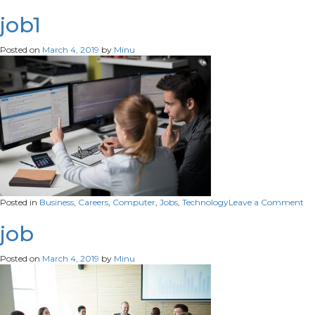
career3
job1
Posted on
March 4, 2019
by
Minu
on
Posted in
Business
,
Careers
,
Computer
,
Jobs
,
Technology
Leave a Comment
job
job
Posted on
March 4, 2019
by
Minu