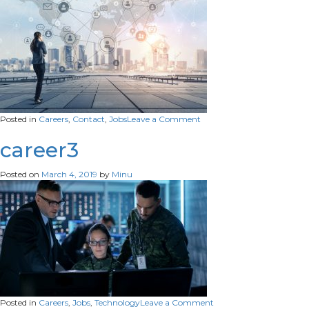
on
Posted in
Careers
,
Contact
,
Jobs
Leave a Comment
contact
career3
Posted on
March 4, 2019
by
Minu
on
Posted in
Careers
,
Jobs
,
Technology
Leave a Comment