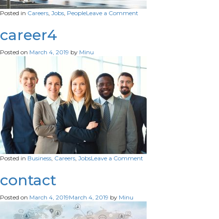
on
Posted in
Careers
,
Jobs
,
People
Leave a Comment
Job
career4
Posted on
March 4, 2019
by
Minu
on
Posted in
Business
,
Careers
,
Jobs
Leave a Comment
career4
contact
Posted on
March 4, 2019
March 4, 2019
by
Minu