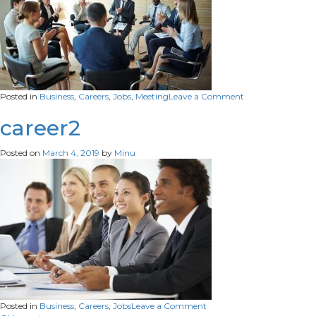
on
Posted in
Business
,
Careers
,
Jobs
,
Meeting
Leave a Comment
job
career2
Posted on
March 4, 2019
by
Minu
on
Posted in
Business
,
Careers
,
Jobs
Leave a Comment