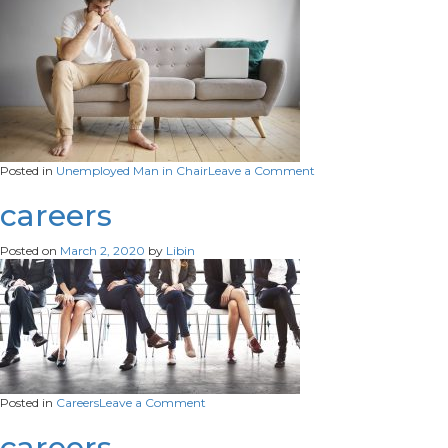
on
Posted in
Unemployed Man in Chair
Leave a Comment
horizontal-
shot-
careers
unemployed-
young-
Posted on
March 2, 2020
by
Libin
male-
wearing-
white-
t-
shirt-
beige-
jeans-
sitting-
barefooted-
on
Posted in
Careers
Leave a Comment
sofa-
careers
work-
careers
portable-