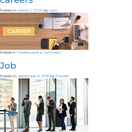
computer-
having-
Posted on
March 2, 2020
by
Libin
sad-
frustrated-
facial-
expression-
searching-
job-
online-
scaled
on
Posted in
Careers
Leave a Comment
careers
Job
Posted on
September 6, 2019
by
Praveen