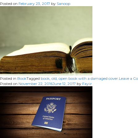
Posted on
February 23, 2017
by
Sanoop
Posted in
Book
Tagged
book
,
old
,
open book with a damaged cover.
Leave a 
Posted on
November 22, 2016
June 12, 2017
by
Fayiz