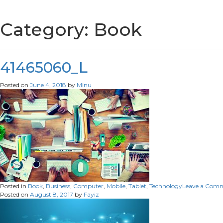
Category:
Book
41465060_L
Posted on
June 4, 2018
by
Minu
Posted in
Book
,
Business
,
Computer
,
Mobile
,
Tablet
,
Technology
Leave a Com
Posted on
August 8, 2017
by
Fayiz