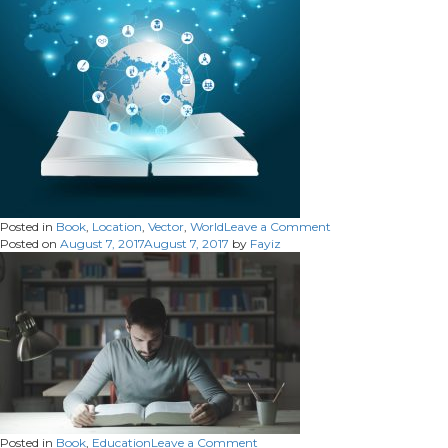
on
Posted in
Book
,
Location
,
Vector
,
World
Leave a Comment
Posted on
August 7, 2017
August 7, 2017
by
Fayiz
on
Posted in
Book
,
Education
Leave a Comment