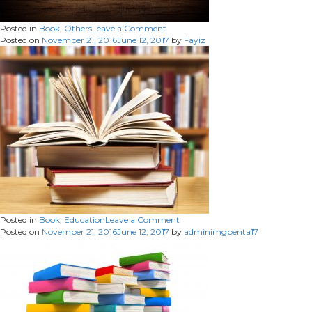
on
Posted in
Book
,
Others
Leave a Comment
Posted on
November 21, 2016
June 12, 2017
by
Fayiz
on
Posted in
Book
,
Education
Leave a Comment
Posted on
November 21, 2016
June 12, 2017
by
adminimgpenta17