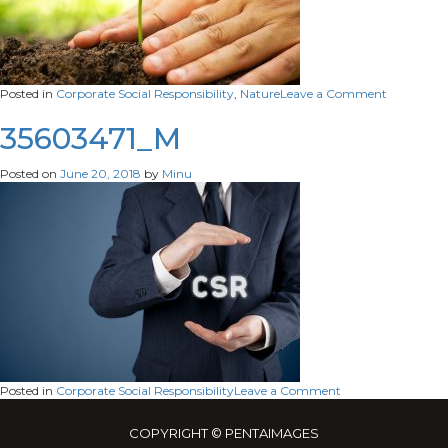
on
Posted in
Corporate Social Responsibility
,
Nature
Leave a Comment
42031413_
35603471_M
Posted on
June 20, 2018
by
Minu
on
Posted in
Corporate Social Responsibility
Leave a Comment
35603471_M
COPYRIGHT © PENTAIMAGES