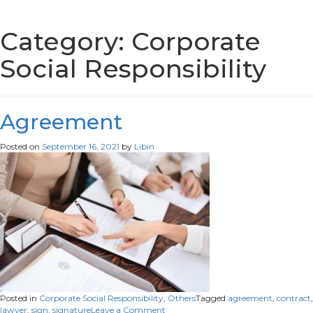
Category:
Corporate
Social Responsibility
Agreement
Posted on
September 16, 2021
by
Libin
Posted in
Corporate Social Responsibility
,
Others
Tagged
agreement
,
contract
,
on
lawyer
,
sign
,
signature
Leave a Comment