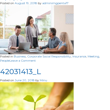
Agreement
Posted on
August 19, 2018
by
adminimgpenta17
Posted in
Business
,
Corporate Social Responsibility
,
Insurance
,
Meeting
,
on
People
Leave a Comment
42031413_L
Posted on
June 20, 2018
by
Minu