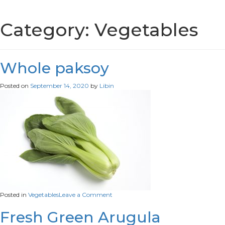
Category:
Vegetables
Whole paksoy
Posted on
September 14, 2020
by
Libin
on
Posted in
Vegetables
Leave a Comment
Whole
paksoy
Fresh Green Arugula