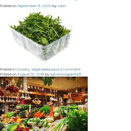
Posted on
September 13, 2020
by
Libin
on
Posted in
Grocery
,
Vegetables
Leave a Comment
Fresh
Posted on
August 19, 2018
by
adminimgpenta17
Green
Arugula