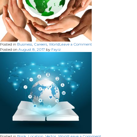
on
Posted in
Business
,
Careers
,
World
Leave a Comment
Posted on
August 8, 2017
by
Fayiz
on
Posted in
Book
,
Location
,
Vector
,
World
Leave a Comment