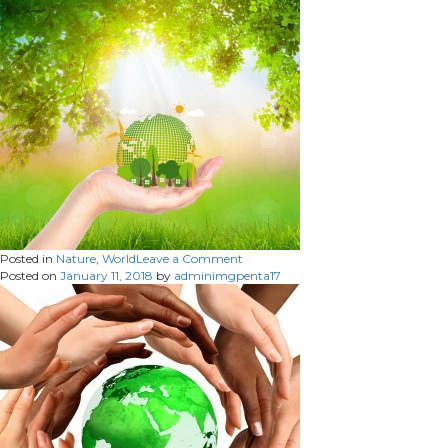
netw
on
Posted in
Nature
,
World
Leave a Comment
Posted on
January 11, 2018
by
adminimgpenta17