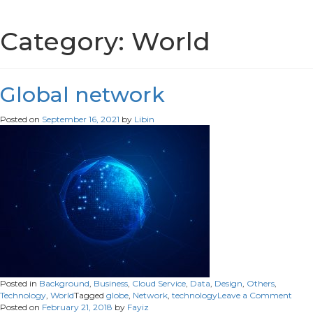
Category:
World
Global network
Posted on
September 16, 2021
by
Libin
Posted in
Background
,
Business
,
Cloud Service
,
Data
,
Design
,
Others
,
on
Technology
,
World
Tagged
globe
,
Network
,
technology
Leave a Comment
Glob
Posted on
February 21, 2018
by
Fayiz