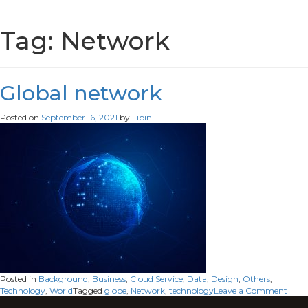
Tag:
Network
Global network
Posted on
September 16, 2021
by
Libin
Posted in
Background
,
Business
,
Cloud Service
,
Data
,
Design
,
Others
,
on
Technology
,
World
Tagged
globe
,
Network
,
technology
Leave a Comment
Glob