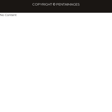
netw
COPYRIGHT © PENTAIMAGES
No Content